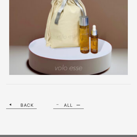
BACK
ALL