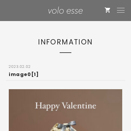
INFORMATION
2023.02.02
image0[1]